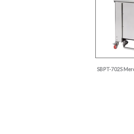
SBPT-702S Mercu