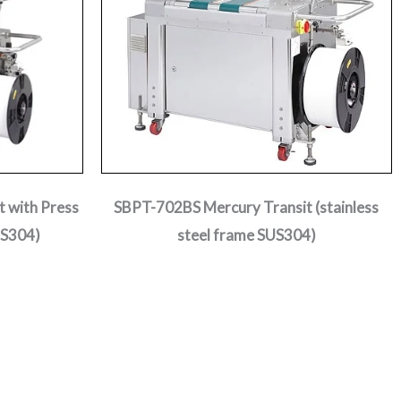
 with Press
SBPT-702BS Mercury Transit (stainless
US304)
steel frame SUS304)