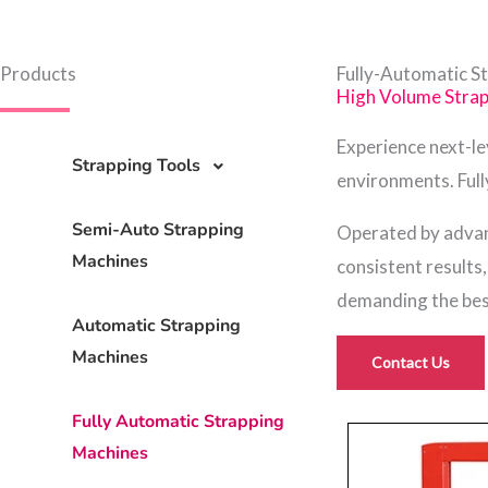
Products
Fully-Automatic S
High Volume Stra
Experience next-l
Strapping Tools
environments. Full
Semi-Auto Strapping
Operated by advan
Machines
consistent results
demanding the best
Automatic Strapping
Machines
Contact Us
Fully Automatic Strapping
Machines