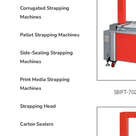
Corrugated Strapping
Machines
Pallet Strapping Machines
Side-Sealing Strapping
Machines
Print Media Strapping
Machines
SBPT-702
Strapping Head
Carton Sealers