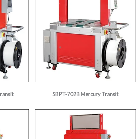
ransit
SBPT-702B Mercury Transit