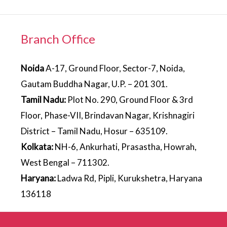
Branch Office
Noida
A-17, Ground Floor, Sector-7, Noida,
Gautam Buddha Nagar, U.P. – 201 301.
Tamil Nadu:
Plot No. 290, Ground Floor & 3rd
Floor, Phase-VII, Brindavan Nagar, Krishnagiri
District – Tamil Nadu, Hosur – 635109.
Kolkata:
NH-6, Ankurhati, Prasastha, Howrah,
West Bengal – 711302.
Haryana:
Ladwa Rd, Pipli, Kurukshetra, Haryana
136118