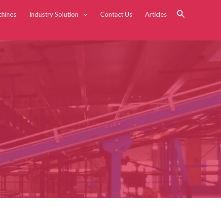
Search
chines
Industry Solution
Contact Us
Articles