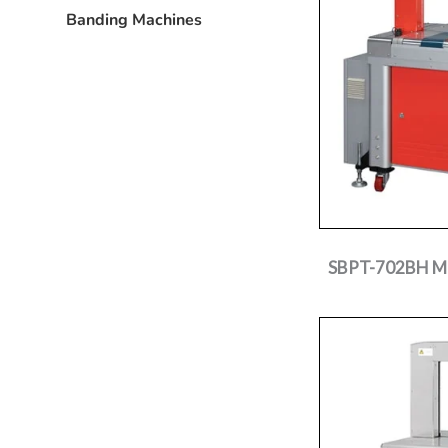
Banding Machines
SBPT-702BH Mer