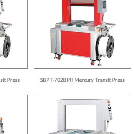
it Press
SBPT-702BPH Mercury Transit Press