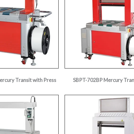
cury Transit with Press
SBPT-702BP Mercury Trans