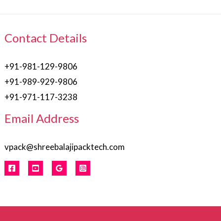
Contact Details
+91-981-129-9806
+91-989-929-9806
+91-971-117-3238
Email Address
vpack@shreebalajipacktech.com