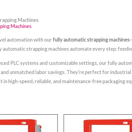
trapping Machines
pping Machines
evel automation with our
fully automatic strapping machines
—
y automatic strapping machines automate every step: feeding, 
ced PLC systems and customizable settings, our fully auto
, and unmatched labor savings. They’re perfect for industria
 in high-speed, reliable, and maintenance-free packaging e