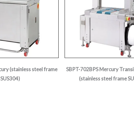
ry (stainless steel frame
SBPT-702BPS Mercury Transit
SUS304)
(stainless steel frame S