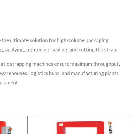
the ultimate solution for high-volume packaging
applying, tightening, sealing, and cutting the strap.
matic strapping machines ensure maximum throughput,
l warehouses, logistics hubs, and manufacturing plants
quipment