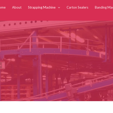
ome
About
Strapping Machine
Carton Sealers
Banding Ma