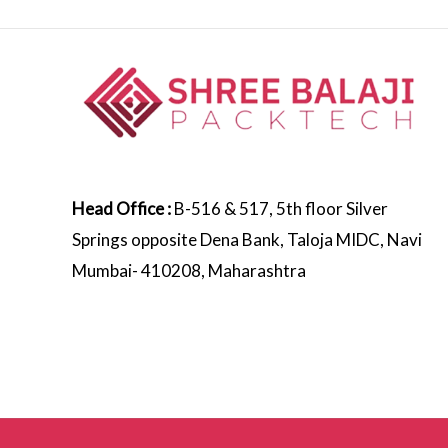
Head Office :
B-516 & 517, 5th floor Silver
Springs opposite Dena Bank, Taloja MIDC, Navi
Mumbai- 410208, Maharashtra