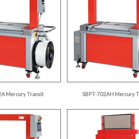
A Mercury Transit
SBPT-702AH Mercury T