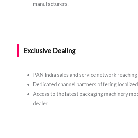
manufacturers.
Exclusive Dealing
PAN India sales and service network reaching 
Dedicated channel partners offering localized
Access to the latest packaging machinery mode
dealer.