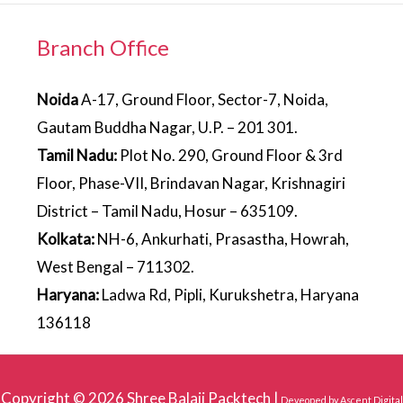
Branch Office
Noida
A-17, Ground Floor, Sector-7, Noida,
Gautam Buddha Nagar, U.P. – 201 301.
Tamil Nadu:
Plot No. 290, Ground Floor & 3rd
Floor, Phase-VII, Brindavan Nagar, Krishnagiri
District – Tamil Nadu, Hosur – 635109.
Kolkata:
NH-6, Ankurhati, Prasastha, Howrah,
West Bengal – 711302.
Haryana:
Ladwa Rd, Pipli, Kurukshetra, Haryana
136118
Copyright © 2026
Shree Balaji Packtech
|
Deveoped by
Ascent Digital