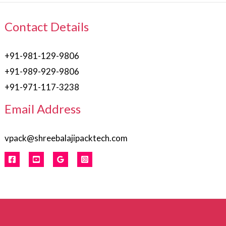
Contact Details
+91-981-129-9806
+91-989-929-9806
+91-971-117-3238
Email Address
vpack@shreebalajipacktech.com