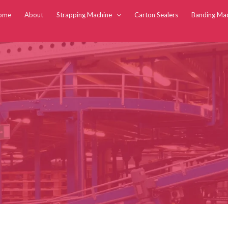
ome
About
Strapping Machine
Carton Sealers
Banding Ma