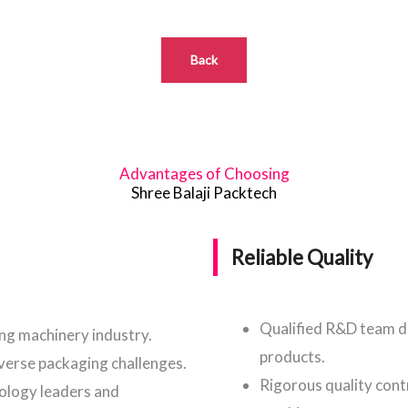
Back
Advantages of Choosing
Shree Balaji Packtech
Reliable Quality
Qualified R&D team d
ing machinery industry.
products.
iverse packaging challenges.
Rigorous quality cont
nology leaders and