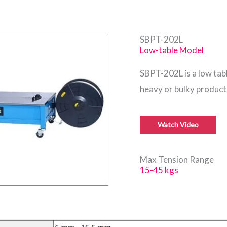
SBPT-202L
Low-table Model
SBPT-202L is a low ta
heavy or bulky product
Watch Video
Max Tension Range
15-45 kgs