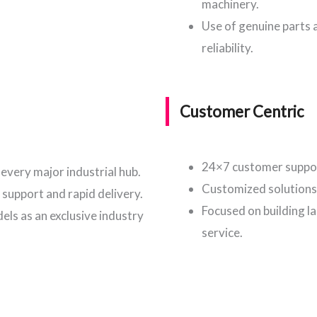
machinery.
Use of genuine parts
reliability.
Customer Centric
24×7 customer suppor
every major industrial hub.
Customized solutions 
 support and rapid delivery.
Focused on building l
ls as an exclusive industry
service.