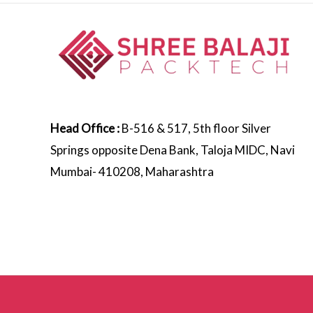
Head Office :
B-516 & 517, 5th floor Silver
Springs opposite Dena Bank, Taloja MIDC, Navi
Mumbai- 410208, Maharashtra