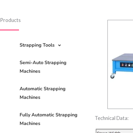
Products
Strapping Tools
Semi-Auto Strapping
Machines
Automatic Strapping
Machines
Fully Automatic Strapping
Technical Data:
Machines