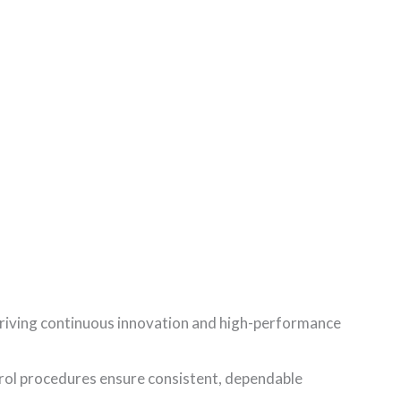
riving continuous innovation and high-performance
rol procedures ensure consistent, dependable