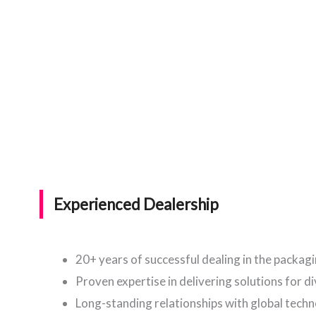
Experienced Dealership
20+ years of successful dealing in the packag
Proven expertise in delivering solutions for d
Long-standing relationships with global tech