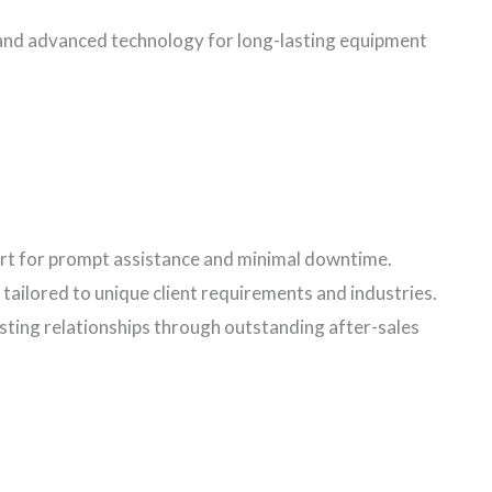
 and advanced technology for long-lasting equipment
t for prompt assistance and minimal downtime.
tailored to unique client requirements and industries.
asting relationships through outstanding after-sales