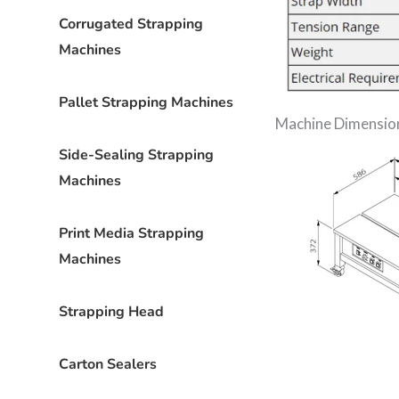
Corrugated Strapping
Machines
Pallet Strapping Machines
Machine Dimensio
Side-Sealing Strapping
Machines
Print Media Strapping
Machines
Strapping Head
Carton Sealers