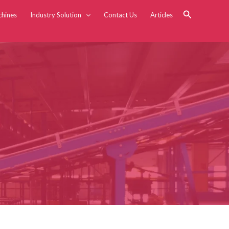
Search
chines
Industry Solution
Contact Us
Articles