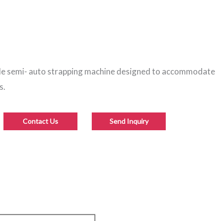
ble semi- auto strapping machine designed to accommodate
s.
Contact Us
Send Inquiry