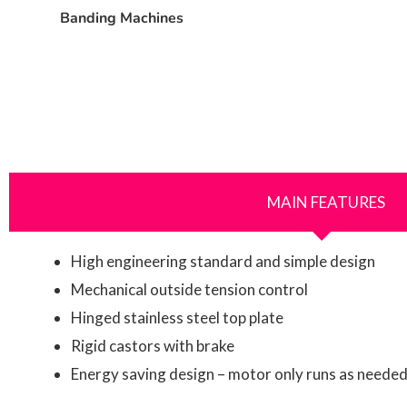
Banding Machines
MAIN FEATURES
High engineering standard and simple design
Mechanical outside tension control
Hinged stainless steel top plate
Rigid castors with brake
Energy saving design – motor only runs as neede