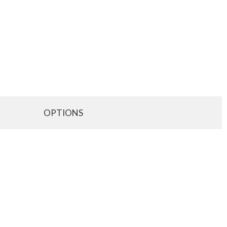
OPTIONS