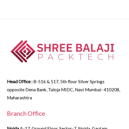
Head Office :
B-516 & 517, 5th floor Silver Springs
opposite Dena Bank, Taloja MIDC, Navi Mumbai- 410208,
Maharashtra
Branch Office
Noida
A-17, Ground Floor, Sector-7, Noida, Gautam