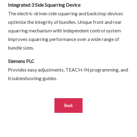
Integrated 3 Side Squarring Device
The electric-driven side squarring and backstop devices
optimize the integrity of bundles. Unique front and rear
squarring mechanism with independent control system
improves squarring performance over a wide range of
bundle sizes.
Siemens PLC
Provides easy adjustments, TEACH-IN programming, and
troubleshooting guides.
Back