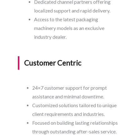
Dedicated channel partners offering
localized support and rapid delivery.
Access to the latest packaging
machinery models as an exclusive
industry dealer.
Customer Centric
24×7 customer support for prompt
assistance and minimal downtime.
Customized solutions tailored to unique
client requirements and industries.
Focused on building lasting relationships
through outstanding after-sales service.