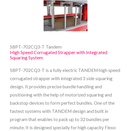
SBPT-702CQ3-T Tandem
High Speed Corrugated Strapper with Integrated
Squaring System
SBPT-702CQ3-T is a fully electric TANDEM high speed
corrugated strapper with integrated 3 side squaring
design. It provides precise bundle handling and
positioning with the help of motorized squaring and
backstop devices to form perfect bundles. One of the
fastest systems with TANDEM design and built in
program that enables to pack up to 32 bundles per
minute. It is designed specially for high capacity Flexo