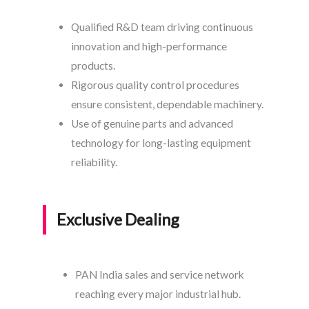
Qualified R&D team driving continuous
innovation and high-performance
products.
Rigorous quality control procedures
ensure consistent, dependable machinery.
Use of genuine parts and advanced
technology for long-lasting equipment
reliability.
Exclusive Dealing
PAN India sales and service network
reaching every major industrial hub.