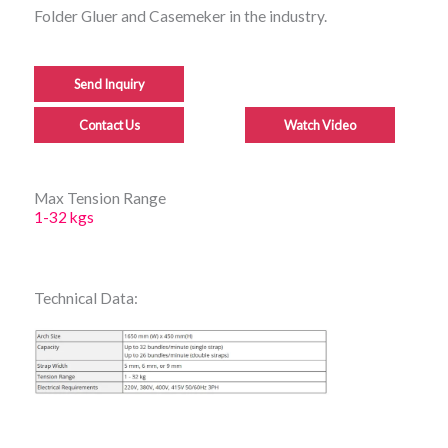
Folder Gluer and Casemeker in the industry.
Send Inquiry
Contact Us
Watch Video
Max Tension Range
1-32 kgs
Technical Data: