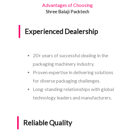
Advantages of Choosing
Shree Balaji Packtech
Experienced Dealership
20+ years of successful dealing in the
packaging machinery industry.
Proven expertise in delivering solutions
for diverse packaging challenges.
Long-standing relationships with global
technology leaders and manufacturers.
Reliable Quality