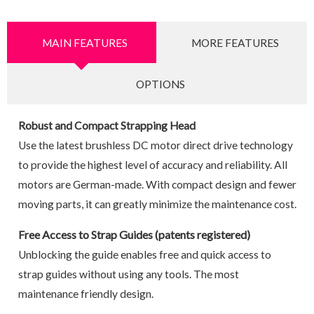
MAIN FEATURES
MORE FEATURES
OPTIONS
Robust and Compact Strapping Head
Use the latest brushless DC motor direct drive technology
to provide the highest level of accuracy and reliability. All
motors are German-made. With compact design and fewer
moving parts, it can greatly minimize the maintenance cost.
Free Access to Strap Guides (patents registered)
Unblocking the guide enables free and quick access to
strap guides without using any tools. The most
maintenance friendly design.