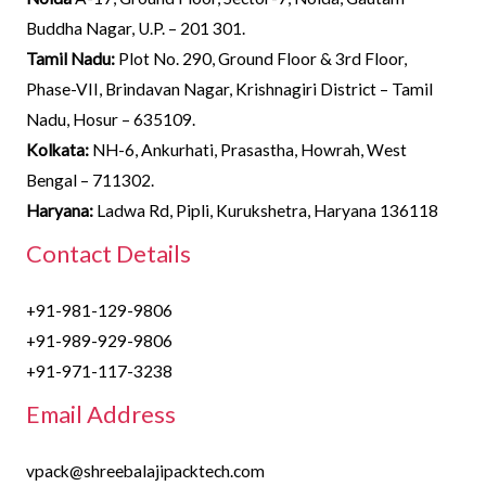
Buddha Nagar, U.P. – 201 301.
Tamil Nadu:
Plot No. 290, Ground Floor & 3rd Floor,
Phase-VII, Brindavan Nagar, Krishnagiri District – Tamil
Nadu, Hosur – 635109.
Kolkata:
NH-6, Ankurhati, Prasastha, Howrah, West
Bengal – 711302.
Haryana:
Ladwa Rd, Pipli, Kurukshetra, Haryana 136118
Contact Details
+91-981-129-9806
+91-989-929-9806
+91-971-117-3238
Email Address
vpack@shreebalajipacktech.com